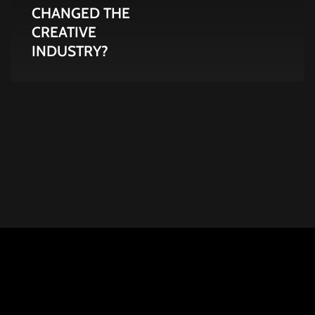
CHANGED THE
INDUSTRY?
CREATIVE
INDUSTRY?