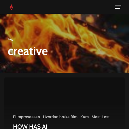
Menu
Skip
to
main
content
Tag
creative
HOW
HAS
AI
CHANGED
Filmprosessen
Hvordan bruke film
Kurs
Mest Lest
THE
HOW HAS AI
CREATIVE